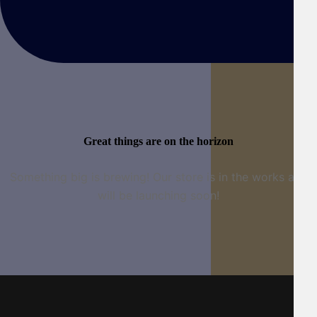
Great things are on the horizon
Something big is brewing! Our store is in the works and
will be launching soon!