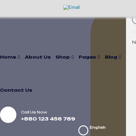
N
Home
About Us
Shop
Pages
Blog
Contact Us
Call Us Now
+880 123 456 789
English