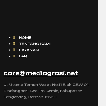
HOME
TENTANG KAMI
LAYANAN
FAQ
care@mediagrasi.net
Jl. Utama Taman Walet No.11 Blok GBW 01,
Sindangsari, Kec. Ps. Kemis, Kabupaten
Tangerang, Banten 15560