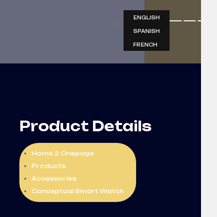
ENGLISH
SPANISH
FRENCH
Product Details
Home 2 Onepage
Products
Accessories
Conceptual Smart Watch