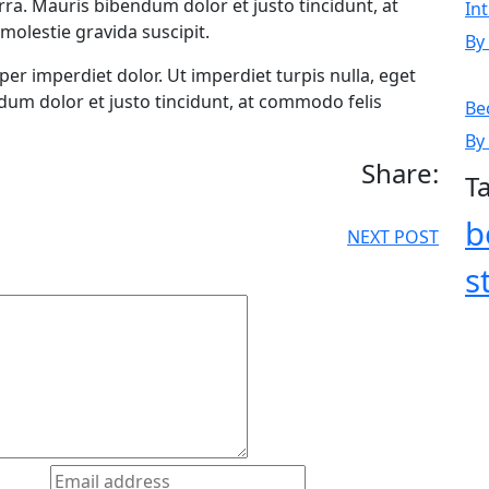
erra. Mauris bibendum dolor et justo tincidunt, at
In
molestie gravida suscipit.
By
rper imperdiet dolor. Ut imperdiet turpis nulla, eget
ndum dolor et justo tincidunt, at commodo felis
Be
By
Share:
T
b
NEXT POST
s