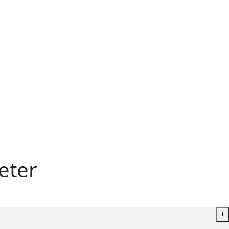
eter
+