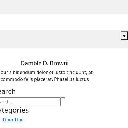
+
Damble D. Browni
auris bibendum dolor et justo tincidunt, at
commodo felis placerat. Phasellus luctus
earch
ategories
Fiber Line