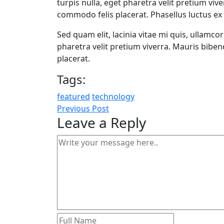
turpis nulla, eget pharetra velit pretium viv
commodo felis placerat. Phasellus luctus ex 
Sed quam elit, lacinia vitae mi quis, ullamco
pharetra velit pretium viverra. Mauris bibe
placerat.
Tags:
featured
technology
Previous Post
Leave a Reply