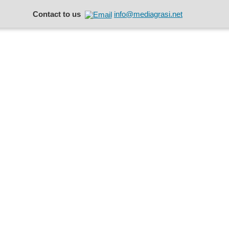
Contact to us
info@mediagrasi.net