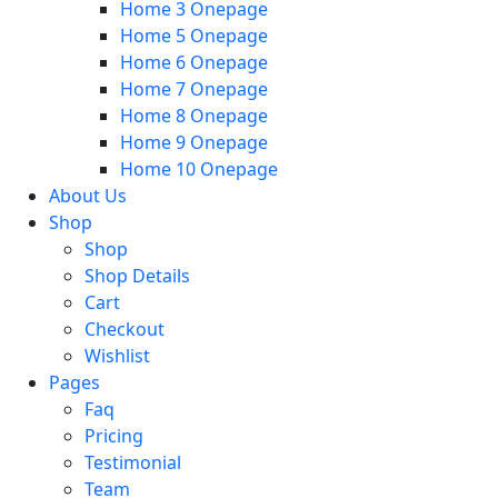
Home 3 Onepage
Home 5 Onepage
Home 6 Onepage
Home 7 Onepage
Home 8 Onepage
Home 9 Onepage
Home 10 Onepage
About Us
Shop
Shop
Shop Details
Cart
Checkout
Wishlist
Pages
Faq
Pricing
Testimonial
Team