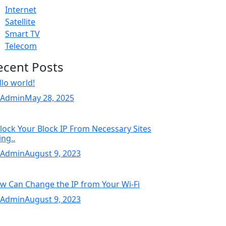
Internet
Satellite
Smart TV
Telecom
ecent Posts
llo world!
 Admin
May 28, 2025
lock Your Block IP From Necessary Sites
ing..
 Admin
August 9, 2023
w Can Change the IP from Your Wi-Fi
 Admin
August 9, 2023