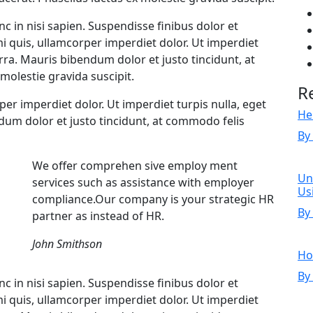
c in nisi sapien. Suspendisse finibus dolor et
mi quis, ullamcorper imperdiet dolor. Ut imperdiet
erra. Mauris bibendum dolor et justo tincidunt, at
molestie gravida suscipit.
R
rper imperdiet dolor. Ut imperdiet turpis nulla, eget
He
ndum dolor et justo tincidunt, at commodo felis
By
We offer comprehen sive employ ment
Un
services such as assistance with employer
Us
compliance.Our company is your strategic HR
By
partner as instead of HR.
John Smithson
Ho
By
c in nisi sapien. Suspendisse finibus dolor et
mi quis, ullamcorper imperdiet dolor. Ut imperdiet