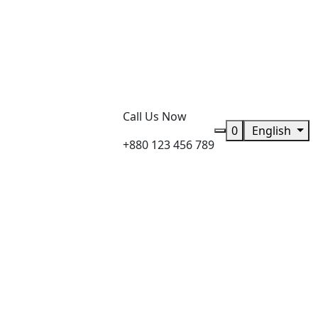
Call Us Now
0
English
+880 123 456 789