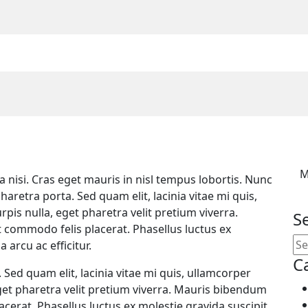
M
ula nisi. Cras eget mauris in nisl tempus lobortis. Nunc
haretra porta. Sed quam elit, lacinia vitae mi quis,
pis nulla, eget pharetra velit pretium viverra.
S
t commodo felis placerat. Phasellus luctus ex
 arcu ac efficitur.
C
 Sed quam elit, lacinia vitae mi quis, ullamcorper
eget pharetra velit pretium viverra. Mauris bibendum
acerat. Phasellus luctus ex molestie gravida suscipit.