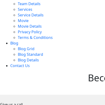
Team Details
Services
Service Details
Movie
Movie Details
Privacy Policy
Terms & Conditions
Blog
Blog Grid
Blog Standard
Blog Details
Contact Us
Bec
Give us a call