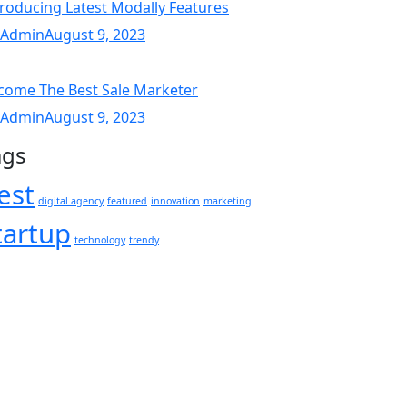
troducing Latest Modally Features
 Admin
August 9, 2023
come The Best Sale Marketer
 Admin
August 9, 2023
ags
est
digital agency
featured
innovation
marketing
tartup
technology
trendy