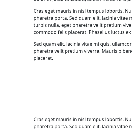
Cras eget mauris in nisl tempus lobortis. Nun
pharetra porta. Sed quam elit, lacinia vitae 
turpis nulla, eget pharetra velit pretium viv
commodo felis placerat. Phasellus luctus ex 
Sed quam elit, lacinia vitae mi quis, ullamco
pharetra velit pretium viverra. Mauris bibe
placerat.
Cras eget mauris in nisl tempus lobortis. Nun
pharetra porta. Sed quam elit, lacinia vitae 