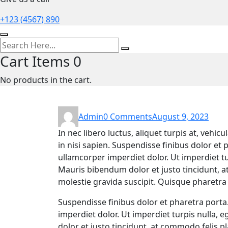
+123 (4567) 890
Cart Items
0
No products in the cart.
Admin
0 Comments
August 9, 2023
In nec libero luctus, aliquet turpis at, vehic
in nisi sapien. Suspendisse finibus dolor et p
ullamcorper imperdiet dolor. Ut imperdiet tur
Mauris bibendum dolor et justo tincidunt, a
molestie gravida suscipit. Quisque pharetra a
Suspendisse finibus dolor et pharetra porta.
imperdiet dolor. Ut imperdiet turpis nulla, 
dolor et justo tincidunt, at commodo felis pl