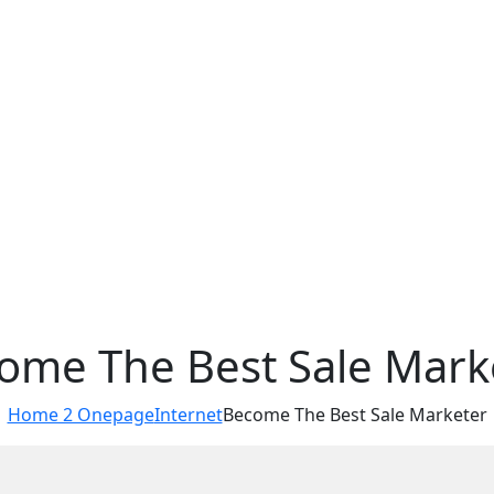
ome The Best Sale Mark
Home 2 Onepage
Internet
Become The Best Sale Marketer