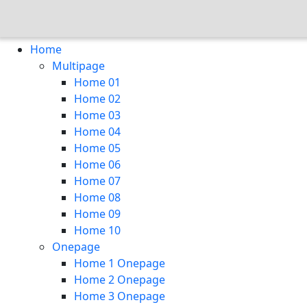
Home
Multipage
Home 01
Home 02
Home 03
Home 04
Home 05
Home 06
Home 07
Home 08
Home 09
Home 10
Onepage
Home 1 Onepage
Home 2 Onepage
Home 3 Onepage