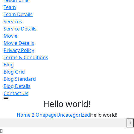
Testimonial
Team
Team Details
Services
Service Details
Movie
Movie Details
Privacy Policy
Terms & Conditions
Blog
Blog Grid
Blog Standard
Blog Details
Contact Us
Hello world!
Home 2 Onepage
Uncategorized
Hello world!
+