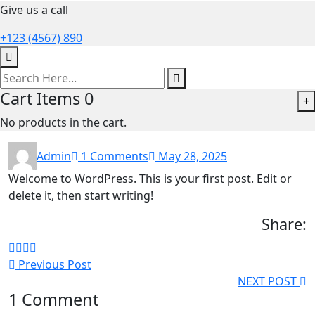
Give us a call
+123 (4567) 890
Cart Items
0
+
No products in the cart.
Admin
1 Comments
May 28, 2025
Welcome to WordPress. This is your first post. Edit or
delete it, then start writing!
Share:
Previous Post
NEXT POST
1 Comment