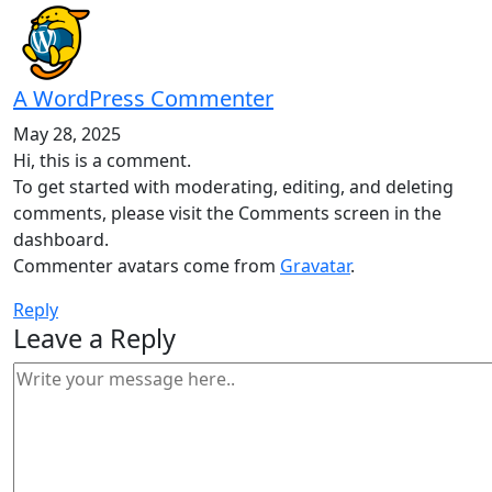
A WordPress Commenter
May 28, 2025
Hi, this is a comment.
To get started with moderating, editing, and deleting
comments, please visit the Comments screen in the
dashboard.
Commenter avatars come from
Gravatar
.
Reply
Leave a Reply