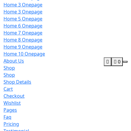
Home 3 Onepage
Home 3 Onepage
Home 5 Onepage
Home 6 Onepage
Home 7 Onepage
Home 8 Onepage
Home 9 Onepage
Home 10 Onepage
About Us
0
Shop
Shop
Shop Details
Cart
Checkout
Wishlist
Pages
Faq
Pricing