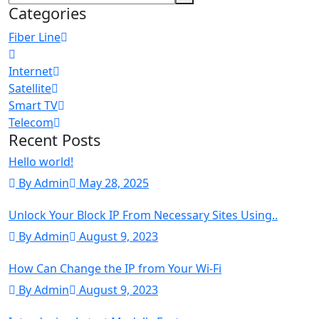
Categories
Fiber Line
Internet
Satellite
Smart TV
Telecom
Recent Posts
Hello world!
By Admin
May 28, 2025
Unlock Your Block IP From Necessary Sites Using..
By Admin
August 9, 2023
How Can Change the IP from Your Wi-Fi
By Admin
August 9, 2023