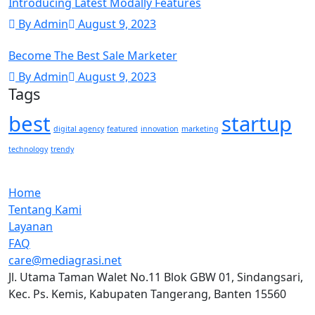
Introducing Latest Modally Features
By Admin
August 9, 2023
Become The Best Sale Marketer
By Admin
August 9, 2023
Tags
best
startup
digital agency
featured
innovation
marketing
technology
trendy
Home
Tentang Kami
Layanan
FAQ
care@mediagrasi.net
Jl. Utama Taman Walet No.11 Blok GBW 01, Sindangsari,
Kec. Ps. Kemis, Kabupaten Tangerang, Banten 15560