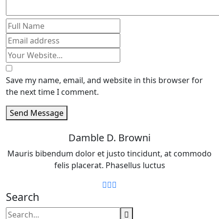
Save my name, email, and website in this browser for
the next time I comment.
Send Message
Damble D. Browni
Mauris bibendum dolor et justo tincidunt, at commodo
felis placerat. Phasellus luctus
Search