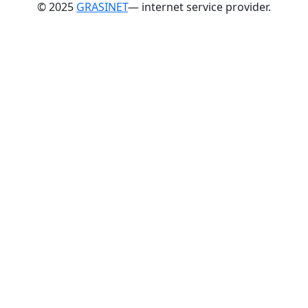
© 2025
GRASINET
— internet service provider.