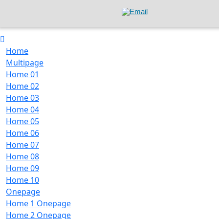
Home
Multipage
Home 01
Home 02
Home 03
Home 04
Home 05
Home 06
Home 07
Home 08
Home 09
Home 10
Onepage
Home 1 Onepage
Home 2 Onepage