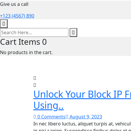
Give us a call
+123 (4567) 890
Cart Items
0
No products in the cart.
Unlock Your Block IP 
Using..
0 Comments
August 9, 2023
In nec libero luctus, aliquet turpis at, vehic
in nisi sapien. Suspendisse finibus dolor et p