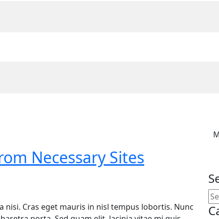
M
From Necessary Sites
S
ula nisi. Cras eget mauris in nisl tempus lobortis. Nunc
C
haretra porta. Sed quam elit, lacinia vitae mi quis,