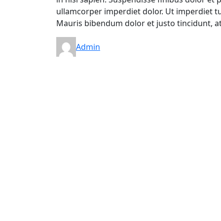
ullamcorper imperdiet dolor. Ut imperdiet tur
Mauris bibendum dolor et justo tincidunt, a
Admin