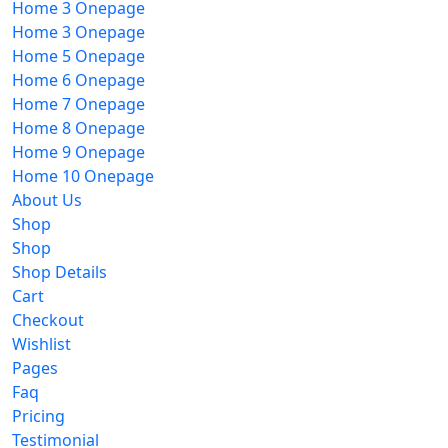
Home 3 Onepage
Home 3 Onepage
Home 5 Onepage
Home 6 Onepage
Home 7 Onepage
Home 8 Onepage
Home 9 Onepage
Home 10 Onepage
About Us
Shop
Shop
Shop Details
Cart
Checkout
Wishlist
Pages
Faq
Pricing
Testimonial