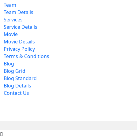
Team
Team Details
Services
Service Details
Movie
Movie Details
Privacy Policy
Terms & Conditions
Blog
Blog Grid
Blog Standard
Blog Details
Contact Us