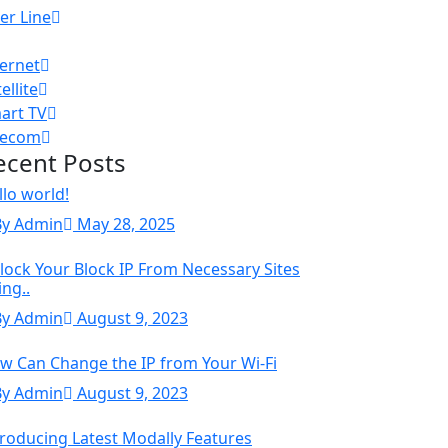
er Line
ternet
ellite
art TV
lecom
ecent Posts
llo world!
By Admin
May 28, 2025
lock Your Block IP From Necessary Sites
ing..
By Admin
August 9, 2023
w Can Change the IP from Your Wi-Fi
By Admin
August 9, 2023
troducing Latest Modally Features