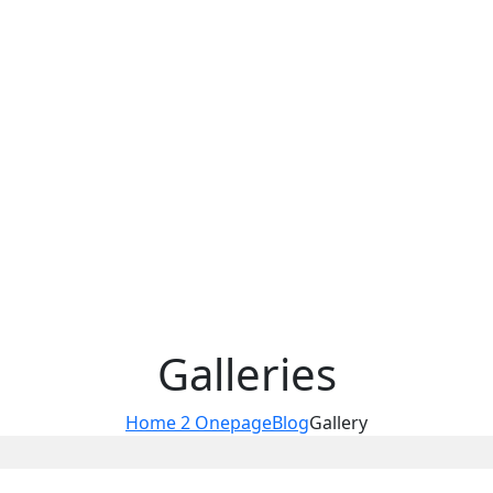
Galleries
Home 2 Onepage
Blog
Gallery