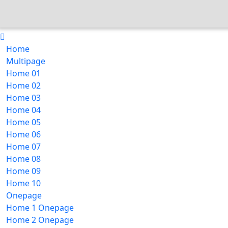
Home
Multipage
Home 01
Home 02
Home 03
Home 04
Home 05
Home 06
Home 07
Home 08
Home 09
Home 10
Onepage
Home 1 Onepage
Home 2 Onepage