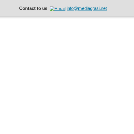
Contact to us
info@mediagrasi.net