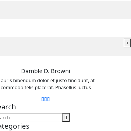
+
Damble D. Browni
auris bibendum dolor et justo tincidunt, at
commodo felis placerat. Phasellus luctus
earch
ategories