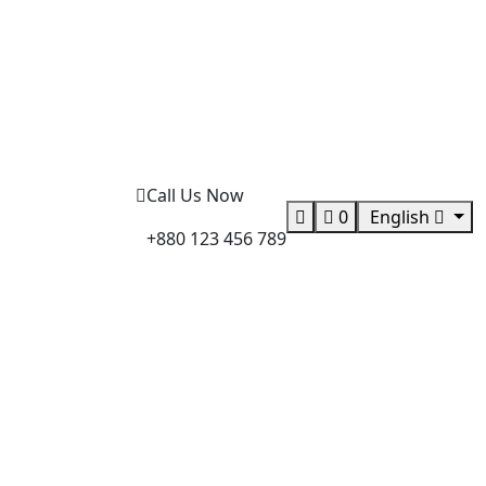
Call Us Now
0
English
+880 123 456 789