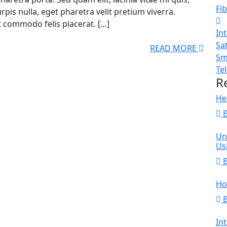
Fib
pis nulla, eget pharetra velit pretium viverra.
t commodo felis placerat. […]
In
Sat
READ MORE
Sm
Te
R
He
Un
Us
Ho
In